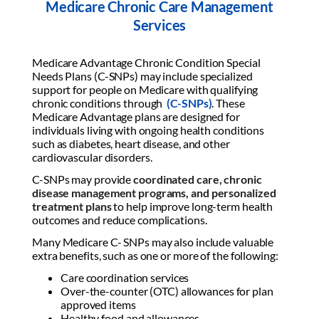
Medicare Chronic Care Management
Services
Medicare Advantage Chronic Condition Special
Needs Plans (C-SNPs) may include specialized
support for people on Medicare with qualifying
chronic conditions through
(C-SNPs)
. These
Medicare Advantage plans are designed for
individuals living with ongoing health conditions
such as diabetes, heart disease, and other
cardiovascular disorders.
C-SNPs may provide
coordinated care, chronic
disease management programs, and personalized
treatment plans
to help improve long-term health
outcomes and reduce complications.
Many Medicare C- SNPs may also include valuable
extra benefits, such as one or more of the following:
Care coordination services
Over-the-counter (OTC) allowances for plan
approved items
Healthy food and allowances