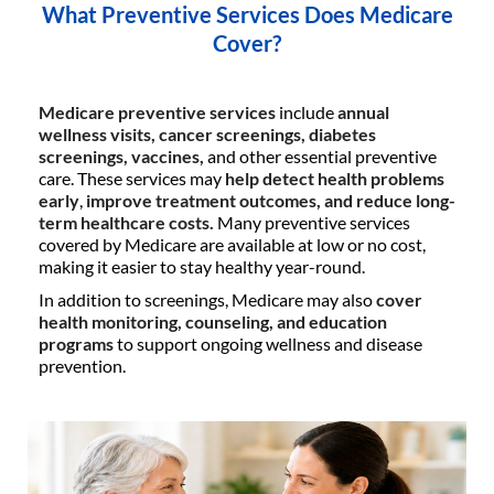
What Preventive Services Does Medicare
Cover?
Medicare preventive services
include
annual
wellness visits, cancer screenings, diabetes
screenings, vaccines,
and other essential preventive
care. These services may
help detect health problems
early
,
improve treatment outcomes, and reduce long-
term healthcare costs.
Many preventive services
covered by Medicare are available at low or no cost,
making it easier to stay healthy year-round.
In addition to screenings, Medicare may also
cover
health monitoring, counseling, and education
programs
to support ongoing wellness and disease
prevention.