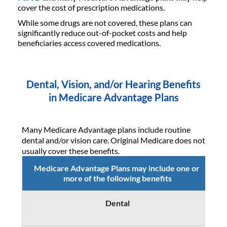
cover the cost of prescription medications.
While some drugs are not covered, these plans can
significantly reduce out-of-pocket costs and help
beneficiaries access covered medications.
Dental, Vision, and/or Hearing Benefits
in Medicare Advantage Plans
Many Medicare Advantage plans include routine
dental and/or vision care. Original Medicare does not
usually cover these benefits.
Medicare Advantage Plans may include one or
more of the following benefits
Dental