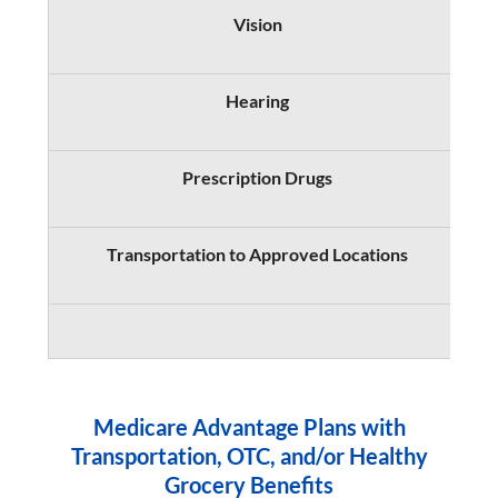
Vision
Hearing
Prescription Drugs
S
Transportation to Approved Locations
Medicare Advantage Plans with
Transportation, OTC, and/or Healthy
Grocery Benefits