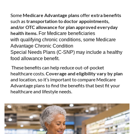
Some
Medicare Advantage plans
offer
extra benefits
such as
transportation to doctor appointments,
and/or OTC allowance for plan approved everyday
health items.
For Medicare beneficiaries
with qualifying chronic conditions, some Medicare
Advantage Chronic Condition
Special Needs Plans (C-SNP) may include a healthy
food allowance benefit.
These benefits can help reduce out-of-pocket
healthcare costs.
Coverage and eligibility vary by plan
and location, so it’s important to compare Medicare
Advantage plans to find the benefits that best fit your
healthcare and lifestyle needs.