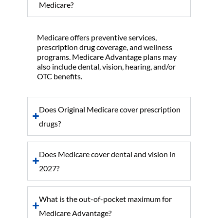
Medicare?
Medicare offers preventive services,
prescription drug coverage, and wellness
programs. Medicare Advantage plans may
also include dental, vision, hearing, and/or
OTC benefits.
Does Original Medicare cover prescription
drugs?
Does Medicare cover dental and vision in
2027?
What is the out-of-pocket maximum for
Medicare Advantage?