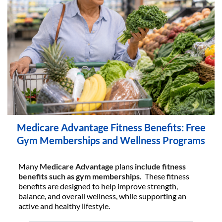
Medicare Advantage Fitness Benefits: Free
Gym Memberships and Wellness Programs
Many
Medicare Advantage
plans
include fitness
benefits such as gym memberships.
These fitness
benefits are designed to help improve strength,
balance, and overall wellness, while supporting an
active and healthy lifestyle.