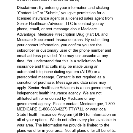
Disclaimer:
By entering your information and clicking
“Contact Us” or “Submit,” you give permission for a
licensed insurance agent or a licensed sales agent from
Senior Healthcare Advisors, LLC to contact you by
phone, email, or text message about Medicare
Advantage, Medicare Prescription Drug (Part D), and
Medicare Supplement Insurance plans. By submitting
your contact information, you confirm you are the
subscriber or customary user of the phone number and
email address provided. You may unsubscribe at any
time. You understand that this is a solicitation for
insurance and that calls may be made using an
automated telephone dialing system (ATDS) or a
prerecorded message. Consent is not required as a
condition of purchase. Message and data rates may
apply. Senior Healthcare Advisors is a non-government,
independent health insurance agency. We are not
affiliated with or endorsed by Medicare or any
government agency. Please contact Medicare.gov, 1-800-
MEDICARE (1-800-633-4227) TTY/711, or your local
State Health Insurance Program (SHIP) for information on
all of your options. We do not offer every plan available in
your area. The information we provide is limited to the
plans we offer in your area. Not all plans offer all benefits.