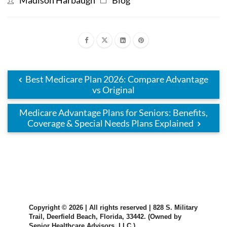
Best Medicare Plan 2026: Compare Advantage
vs Original
Medicare Advantage Plans for Seniors: Benefits,
Coverage & Special Needs Plans Explained
Copyright © 2026 | All rights reserved | 828 S. Military
Trail, Deerfield Beach, Florida, 33442. (Owned by
Senior Healthcare Advisors, LLC.)