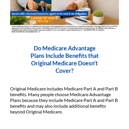
Do Medicare Advantage
Plans Include Benefits that
Original Medicare Doesn't
Cover?
Original Medicare includes Medicare Part A and Part B
benefits. Many people choose Medicare Advantage
Plans because they include Medicare Part A and Part B
benefits and may also include additional benefits
beyond Original Medicare.