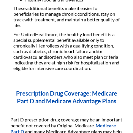
These additional benefits make it easier for
beneficiaries to manage chronic conditions, stay on
track with treatment, and maintain a better quality of
life.
For UnitedHealthcare, the healthy food benefit is a
special supplemental benefit available only to
chronically ill enrollees with a qualifying condition,
such as diabetes, chronic heart failure and/or
cardiovascular disorders, who also meet plan criteria
indicating they are at high risk for hospitalization and
eligible for intensive care coordination.
Prescription Drug Coverage: Medicare
Part D and Medicare Advantage Plans
Part D prescription drug coverage may be an important
benefit not covered by Original Medicare.
Medicare
Part D
and many Medicare Advantage plans may
help