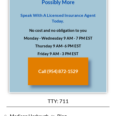
Possibly More
Speak With A Licensed Insurance Agent
Today.
No cost and no obligation to you
Monday - Wednesday 9 AM - 7 PM EST
Thursday 9 AM- 6 PM EST
Friday 9 AM - 3 PM EST
Call (954) 872-1529
TTY: 711
Madison Harbaugh
Blog