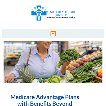
Medicare Advantage Plans
with Benefits Beyond