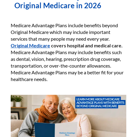
Original Medicare in 2026
Medicare Advantage Plans include benefits beyond
Original Medicare which may include important
services that many people may need every year.
Original Medicare
covers hospital and medical care.
Medicare Advantage Plans may include benefits such
as dental, vision, hearing, prescription drug coverage,
transportation, or over-the-counter allowances.
Medicare Advantage Plans may be a better fit for your
healthcare needs.