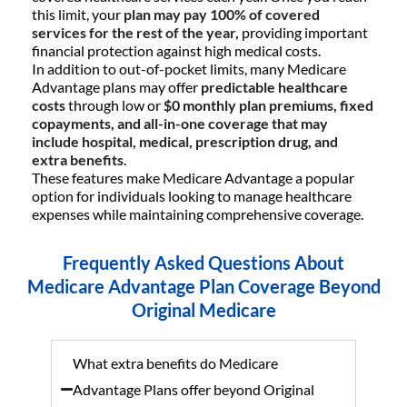
this limit, your
plan may pay 100% of covered
services for the rest of the year,
providing important
financial protection against high medical costs.
In addition to out-of-pocket limits, many Medicare
Advantage plans may offer
predictable healthcare
costs
through low or
$0 monthly plan premiums, fixed
copayments, and all-in-one coverage that may
include hospital, medical, prescription drug, and
extra benefits
.
These features make Medicare Advantage a popular
option for individuals looking to manage healthcare
expenses while maintaining comprehensive coverage.
Frequently Asked Questions About
Medicare Advantage Plan Coverage Beyond
Original Medicare
What extra benefits do Medicare
Advantage Plans offer beyond Original