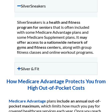
SilverSneakers
SilverSneakers is a
health and fitness
program for seniors
that is often included
with some Medicare Advantage plans and
some Medicare Supplement plans. It
may
offer access to a nationwide network of
gyms and fitness centers,
along with group
fitness classes and online workout programs.
Silver & Fit
How Medicare Advantage Protects You from
High Out-of-Pocket Costs
Medicare Advantage
plans
include an annual out-of-
pocket maximum,
which limits how much you pay for
covered healthcare services each year. Once you reach