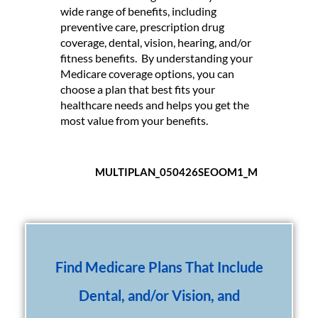
wide range of benefits, including
preventive care, prescription drug
coverage, dental, vision, hearing, and/or
fitness benefits. By understanding your
Medicare coverage options, you can
choose a plan that best fits your
healthcare needs and helps you get the
most value from your benefits.
MULTIPLAN_050426SEOOM1_M
Find Medicare Plans That Include
Dental, and/or Vision, and