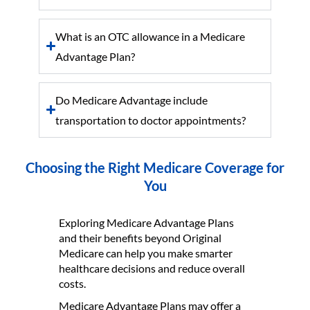
What is an OTC allowance in a Medicare
Advantage Plan?
Do Medicare Advantage include
transportation to doctor appointments?
Choosing the Right Medicare Coverage for
You
Exploring Medicare Advantage Plans
and their benefits beyond Original
Medicare can help you make smarter
healthcare decisions and reduce overall
costs.
Medicare Advantage Plans may offer a