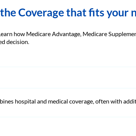
 the Coverage that fits your 
Learn how Medicare Advantage, Medicare Supplement
d decision.
ines hospital and medical coverage, often with addit