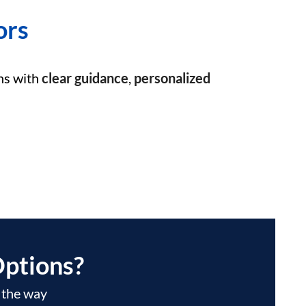
ors
ns with
clear guidance
,
personalized
ptions?
f the way