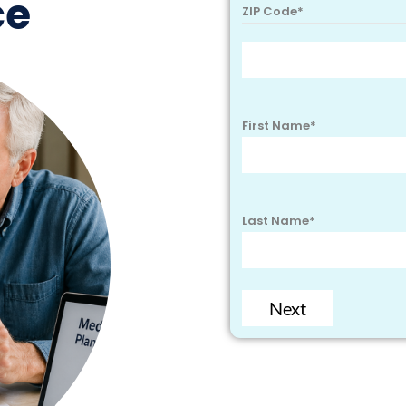
ce
ZIP Code
*
First Name
*
Last Name
*