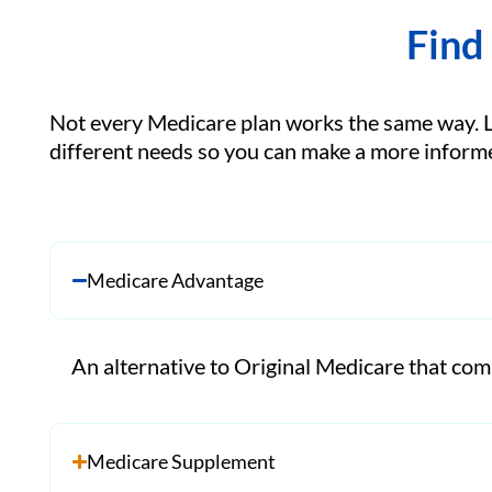
Find
Not every Medicare plan works the same way. 
different needs so you can make a more informe
Medicare Advantage
An alternative to Original Medicare that comb
Medicare Supplement