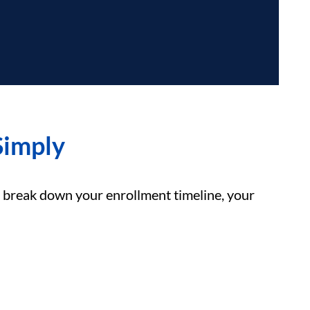
Simply
break down your enrollment timeline, your