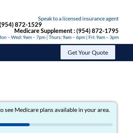
Speak to a licensed insurance agent
 (954) 872-1529
Medicare Supplement : (954) 872-1795
on – Wed: 9am – 7pm | Thurs: 9am – 6pm | Fri: 9am – 3pm
Get Your Quote
o see Medicare plans available in your area.