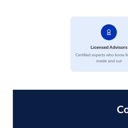
Licensed Advisors
Certified experts who know 
inside and out
Co