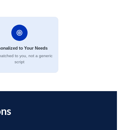
onalized to Your Needs
atched to you, not a generic
script
ons