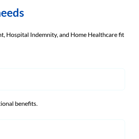
needs
, Hospital Indemnity, and Home Healthcare fit
ional benefits.