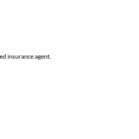
ed insurance agent.