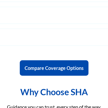
Compare Coverage Options
Why Choose SHA
Guidance you can trust, every step of the way.