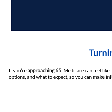
Turni
If you’re
approaching 65
, Medicare can feel like 
options, and what to expect, so you can
make inf