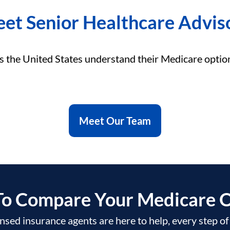
et Senior Healthcare Advis
s the United States understand their Medicare optio
Meet Our Team
To Compare Your Medicare O
nsed insurance agents are here to help, every step o