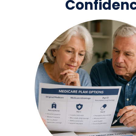
Confiden