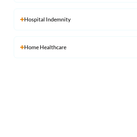
Hospital Indemnity
Home Healthcare