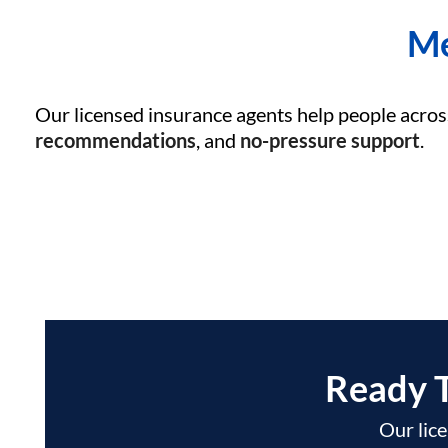
Me
Our licensed insurance agents help people acros
recommendations
, and
no-pressure support
.
Ready 
Our lice