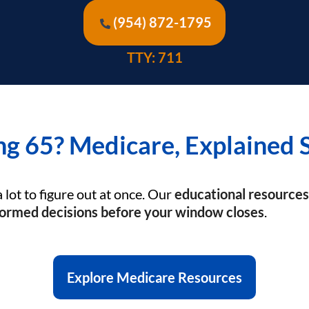
(954) 872-1795
TTY: 711
ng 65? Medicare, Explained 
a lot to figure out at once. Our
educational resources
ormed decisions before your window closes
.
Explore Medicare Resources