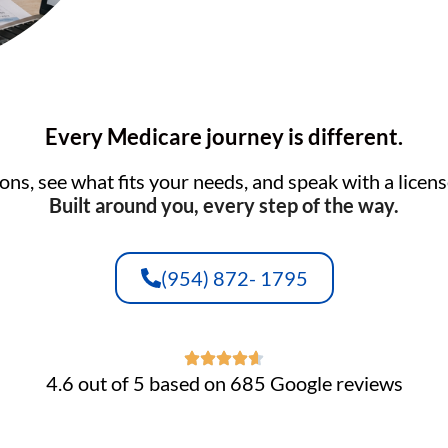
Every Medicare journey is different.
ns, see what fits your needs, and speak with a licens
Built around you, every step of the way.
(954) 872- 1795
4.6 out of 5 based on 685 Google reviews