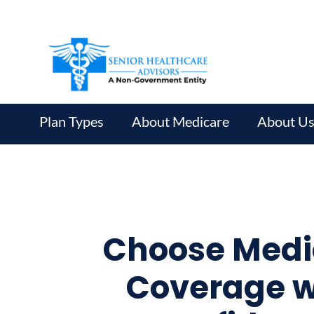
Plan Types
About Medicare
About U
Choose Medi
Coverage w