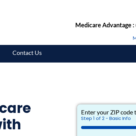
Medicare Advantage :
M
s
Contact Us
care
Enter your ZIP code t
ith
Step
1
of
2
- Basic Info
50%