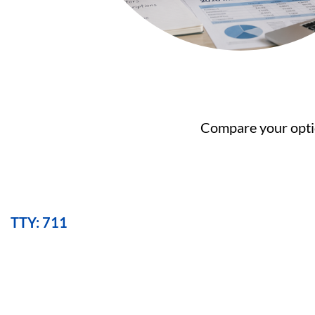
Compare your optio
TTY: 711