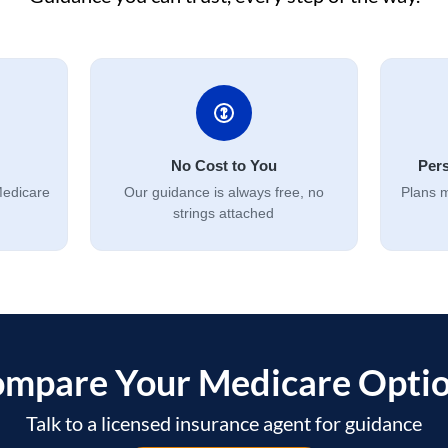
No Cost to You
Pers
Medicare
Our guidance is always free, no
Plans m
strings attached
mpare Your Medicare Opti
Talk to a licensed insurance agent for guidance