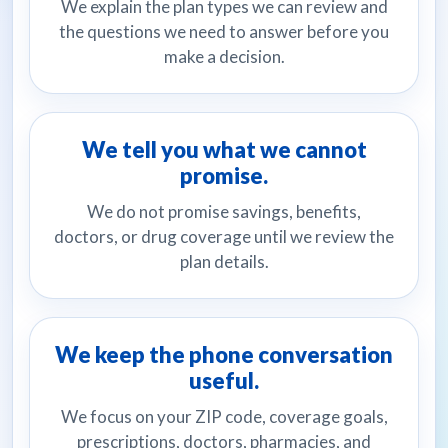
We explain the plan types we can review and
the questions we need to answer before you
make a decision.
We tell you what we cannot
promise.
We do not promise savings, benefits,
doctors, or drug coverage until we review the
plan details.
We keep the phone conversation
useful.
We focus on your ZIP code, coverage goals,
prescriptions, doctors, pharmacies, and