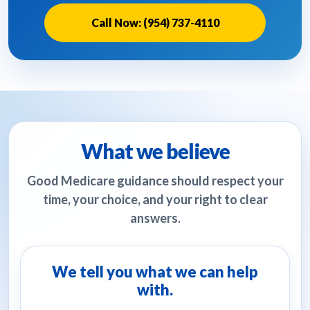
Call Now: (954) 737-4110
What we believe
Good Medicare guidance should respect your
time, your choice, and your right to clear
answers.
We tell you what we can help
with.