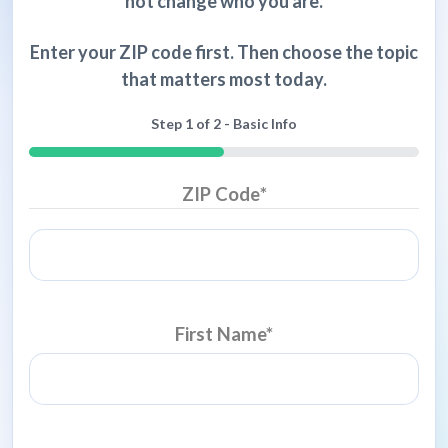
not change who you are.
Enter your ZIP code first. Then choose the topic
that matters most today.
Step
1
of
2
- Basic Info
50%
ZIP Code
*
First Name
*