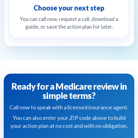
Choose your next step
You can call now, request a call, download a
guide, or save the action plan for later.
Ready for a Medicare review in
simple terms?
Call now to speak with a licensed insurance agent.
You can also enter your ZIP code above to build
your action plan at no cost and with no obligation.