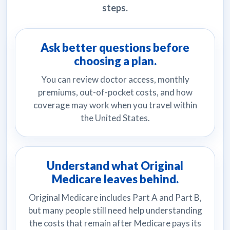
steps.
Ask better questions before
choosing a plan.
You can review doctor access, monthly
premiums, out-of-pocket costs, and how
coverage may work when you travel within
the United States.
Understand what Original
Medicare leaves behind.
Original Medicare includes Part A and Part B,
but many people still need help understanding
the costs that remain after Medicare pays its