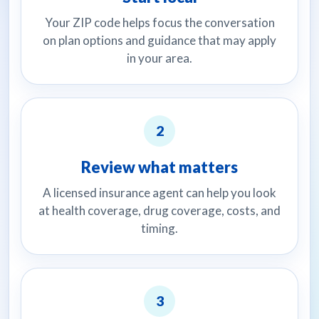
Your ZIP code helps focus the conversation
on plan options and guidance that may apply
in your area.
2
Review what matters
A licensed insurance agent can help you look
at health coverage, drug coverage, costs, and
timing.
3