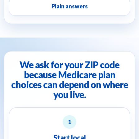
Plain answers
We ask for your ZIP code
because Medicare plan
choices can depend on where
you live.
1
Start local