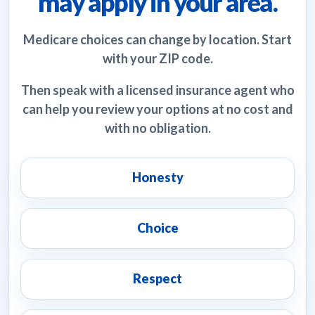
may apply in your area.
Medicare choices can change by location. Start
with your ZIP code.
Then speak with a licensed insurance agent who
can help you review your options at no cost and
with no obligation.
Honesty
Choice
Respect