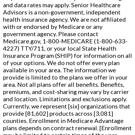
and data rates may apply. Senior Healthcare
Advisors is a non-government, independent
health insurance agency. We are not affiliated
with or endorsed by Medicare or any
government agency. Please contact
Medicare.gov, 1-800-MEDICARE (1-800-633-
4227) TTY/711, or your local State Health
Insurance Program (SHIP) for information on all
of your options. We do not offer every plan
available in your area. The information we
provide is limited to the plans we offer in your
area. Not all plans offer all benefits. Benefits,
premiums, and cost-sharing may vary by carrier
and location. Limitations and exclusions apply.
Currently, we represent [six] organizations that
provide [81,602] products across [3,081]
counties. Enrollment in Medicare Advantage
plans depends on contract renewal. [Enrollment