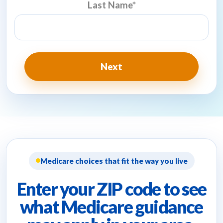
Last Name
*
Medicare choices that fit the way you live
Enter your ZIP code to see
what Medicare guidance