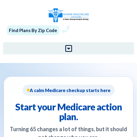
Find Plans By Zip Code
A calm Medicare checkup starts here
Start your Medicare action
plan.
Turning 65 changes a lot of things, but it should