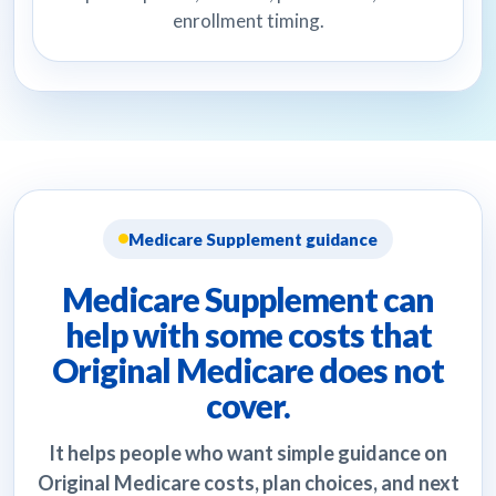
enrollment timing.
Medicare Supplement guidance
Medicare Supplement can
help with some costs that
Original Medicare does not
cover.
It helps people who want simple guidance on
Original Medicare costs, plan choices, and next