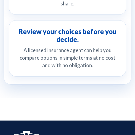
share.
Review your choices before you
decide.
A licensed insurance agent can help you
compare options in simple terms at no cost
and with no obligation.