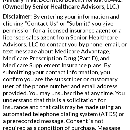
(Owned by Senior Healthcare Advisors, LLC.)
Disclaimer:
By entering your information and
clicking “Contact Us” or “Submit,” you give
permission for a licensed insurance agent or a
licensed sales agent from Senior Healthcare
Advisors, LLC to contact you by phone, email, or
text message about Medicare Advantage,
Medicare Prescription Drug (Part D), and
Medicare Supplement Insurance plans. By
submitting your contact information, you
confirm you are the subscriber or customary
user of the phone number and email address
provided. You may unsubscribe at any time. You
understand that this is a solicitation for
insurance and that calls may be made using an
automated telephone dialing system (ATDS) or
a prerecorded message. Consent is not
required as a condition of purchase. Message