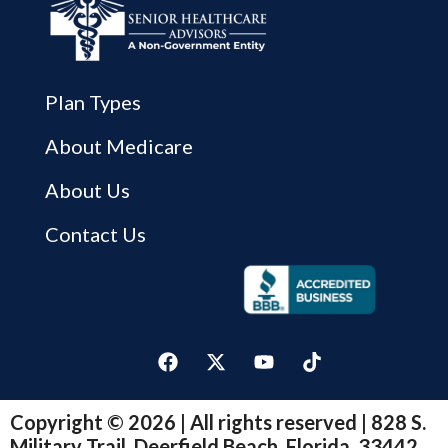
Plan Types
About Medicare
About Us
Contact Us
Copyright © 2026 | All rights reserved | 828 S.
Military Trail, Deerfield Beach, Florida, 33442.