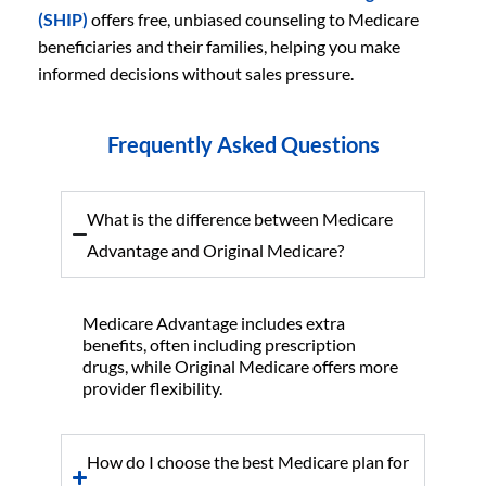
(SHIP)
offers free, unbiased counseling to Medicare
beneficiaries and their families, helping you make
informed decisions without sales pressure.
Frequently Asked Questions
What is the difference between Medicare
Advantage and Original Medicare?
Medicare Advantage includes extra
benefits, often including prescription
drugs, while Original Medicare offers more
provider flexibility.
How do I choose the best Medicare plan for