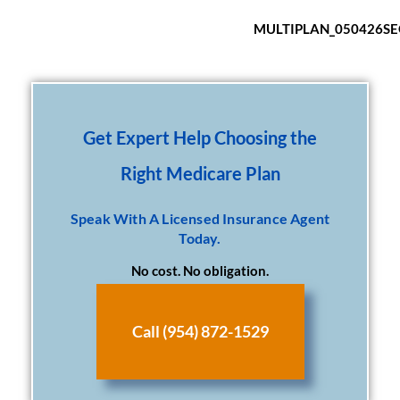
MULTIPLAN_050426S
Get Expert Help Choosing the
Right Medicare Plan
Speak With A Licensed Insurance Agent
Today.
No cost. No obligation.
Call (954) 872-1529