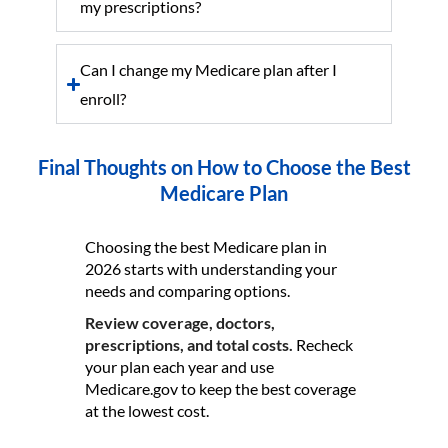
my prescriptions?
Can I change my Medicare plan after I
enroll?
Final Thoughts on How to Choose the Best
Medicare Plan
Choosing the best Medicare plan in
2026 starts with understanding your
needs and comparing options.
Review coverage, doctors,
prescriptions, and total costs.
Recheck
your plan each year and use
Medicare.gov to keep the best coverage
at the lowest cost.