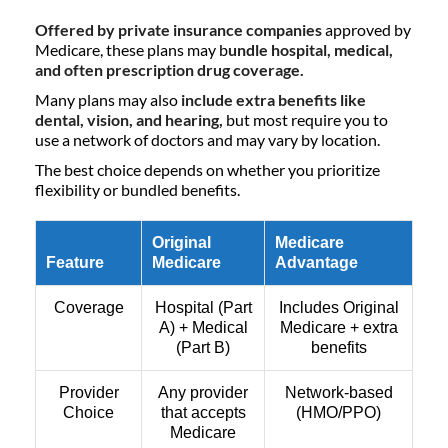
Offered by private insurance companies
approved by
Medicare, these plans may b
undle hospital, medical,
and often prescription drug coverage.
Many plans may also
include extra benefits like
dental, vision, and hearing,
but most require you to
use a network of doctors and may vary by location.
The best choice depends on whether you prioritize
flexibility or bundled benefits.
Original
Medicare
Feature
Medicare
Advantage
Coverage
Hospital (Part
Includes Original
A) + Medical
Medicare + extra
(Part B)
benefits
Provider
Any provider
Network-based
Choice
that accepts
(HMO/PPO)
Medicare