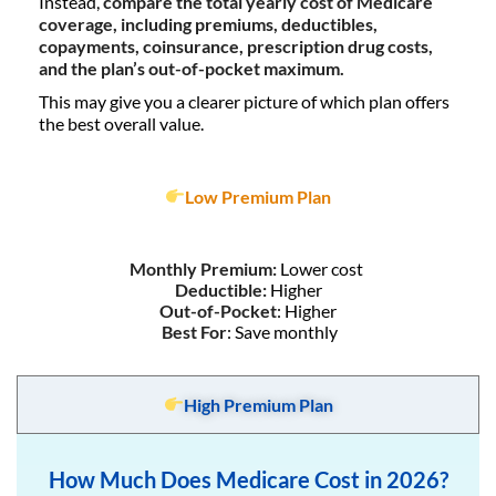
Instead,
compare the total yearly cost of Medicare
coverage, including premiums, deductibles,
copayments, coinsurance, prescription drug costs,
and the plan’s out-of-pocket maximum.
This may give you a clearer picture of which plan offers
the best overall value.
Low Premium Plan
Monthly Premium:
Lower cost
Deductible:
Higher
Out-of-Pocket
: Higher
Best For
: Save monthly
High Premium Plan
How Much Does Medicare Cost in 2026?