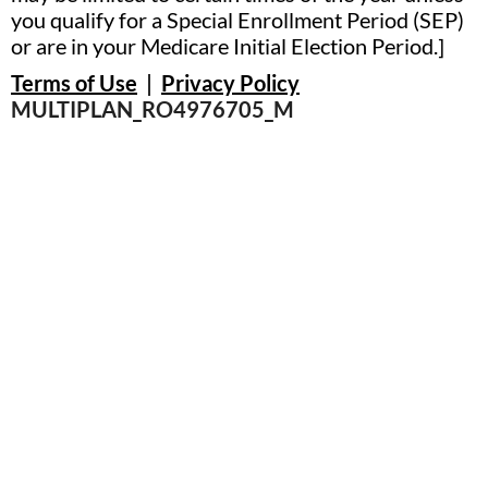
you qualify for a Special Enrollment Period (SEP)
or are in your Medicare Initial Election Period.]
Terms of Use
|
Privacy Policy
MULTIPLAN_RO4976705_M