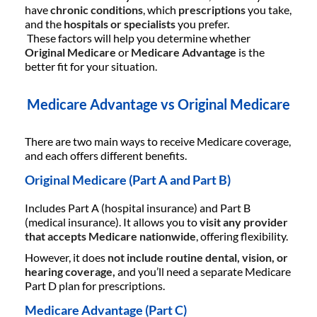
have
chronic conditions
, which
prescriptions
you take,
and the
hospitals or specialists
you prefer.
These factors will help you determine whether
Original Medicare
or
Medicare Advantage
is the
better fit for your situation.
Medicare Advantage vs Original Medicare
There are two main ways to receive Medicare coverage,
and each offers different benefits.
Original Medicare (Part A and Part B)
Includes Part A (hospital insurance) and Part B
(medical insurance). It allows you to
visit any provider
that accepts Medicare nationwide
, offering flexibility.
However, it does
not include routine dental, vision, or
hearing coverage,
and you’ll need a separate Medicare
Part D plan for prescriptions.
Medicare Advantage (Part C)