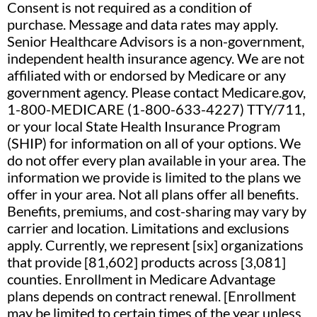
Consent is not required as a condition of
purchase. Message and data rates may apply.
Senior Healthcare Advisors is a non-government,
independent health insurance agency. We are not
affiliated with or endorsed by Medicare or any
government agency. Please contact Medicare.gov,
1-800-MEDICARE (1-800-633-4227) TTY/711,
or your local State Health Insurance Program
(SHIP) for information on all of your options. We
do not offer every plan available in your area. The
information we provide is limited to the plans we
offer in your area. Not all plans offer all benefits.
Benefits, premiums, and cost-sharing may vary by
carrier and location. Limitations and exclusions
apply. Currently, we represent [six] organizations
that provide [81,602] products across [3,081]
counties. Enrollment in Medicare Advantage
plans depends on contract renewal. [Enrollment
may be limited to certain times of the year unless