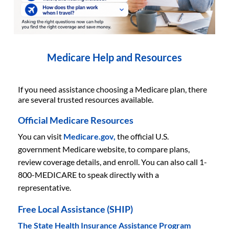
Medicare Help and Resources
If you need assistance choosing a Medicare plan, there
are several trusted resources available.
Official Medicare Resources
You can visit
Medicare.gov,
the official U.S.
government Medicare website, to compare plans,
review coverage details, and enroll. You can also call 1-
800-MEDICARE to speak directly with a
representative.
Free Local Assistance (SHIP)
The State Health Insurance Assistance Program