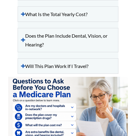
What Is the Total Yearly Cost?
Does the Plan Include Dental, Vision, or
Hearing?
Will This Plan Work If I Travel?