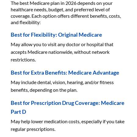
The best Medicare plan in 2026 depends on your
healthcare needs, budget, and preferred level of
coverage. Each option offers different benefits, costs,
and flexibility:
Best for Flexibility: Original Medicare
May allow you to visit any doctor or hospital that
accepts Medicare nationwide, without network
restrictions.
Best for Extra Benefits: Medicare Advantage
May include dental, vision, hearing, and/or fitness
benefits, depending on the plan.
Best for Prescription Drug Coverage: Medicare
Part D
May help lower medication costs, especially if you take
regular prescriptions.