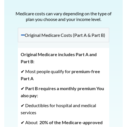
Medicare costs can vary depending on the type of
plan you choose and your income level.
Original Medicare Costs (Part A & Part B)
Original Medicare includes Part A and
Part B:
✔ Most people qualify for
premium-free
Part A
✔
Part B requires a monthly premium
You
also pay:
✔ Deductibles for hospital and medical
services
✔ About
20% of the Medicare-approved