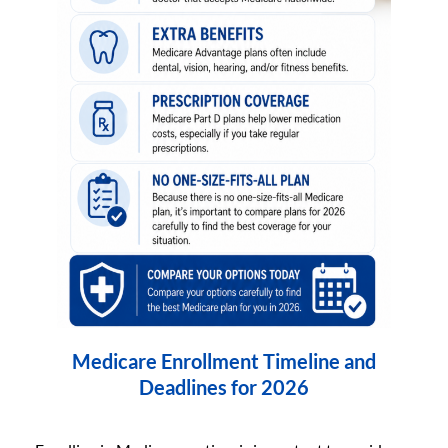
Medicare Enrollment Timeline and
Deadlines for 2026