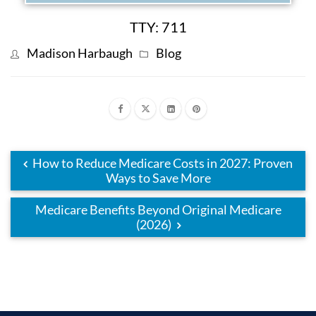
TTY: 711
Madison Harbaugh
Blog
How to Reduce Medicare Costs in 2027: Proven
Ways to Save More
Medicare Benefits Beyond Original Medicare
(2026)