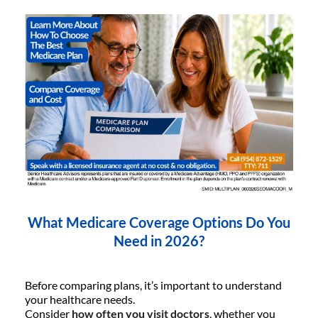
What Medicare Coverage Options Do You
Need in 2026?
Before comparing plans, it’s important to understand
your healthcare needs.
Consider
how often you visit doctors
, whether you