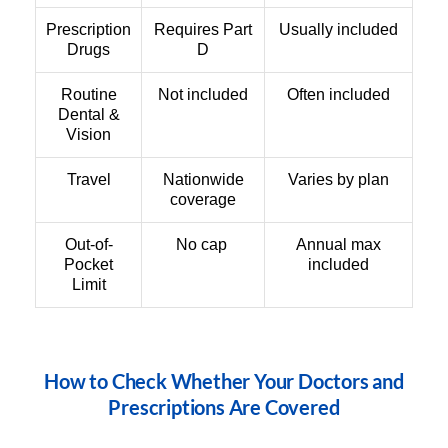
Prescription
Requires Part
Usually included
Drugs
D
Routine
Not included
Often included
Dental &
Vision
Travel
Nationwide
Varies by plan
coverage
Out-of-
No cap
Annual max
Pocket
included
Limit
How to Check Whether Your Doctors and
Prescriptions Are Covered