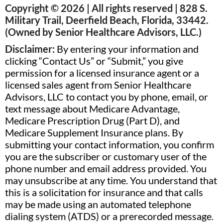
Copyright © 2026 | All rights reserved | 828 S.
Military Trail, Deerfield Beach, Florida, 33442.
(Owned by Senior Healthcare Advisors, LLC.)
Disclaimer:
By entering your information and
clicking “Contact Us” or “Submit,” you give
permission for a licensed insurance agent or a
licensed sales agent from Senior Healthcare
Advisors, LLC to contact you by phone, email, or
text message about Medicare Advantage,
Medicare Prescription Drug (Part D), and
Medicare Supplement Insurance plans. By
submitting your contact information, you confirm
you are the subscriber or customary user of the
phone number and email address provided. You
may unsubscribe at any time. You understand that
this is a solicitation for insurance and that calls
may be made using an automated telephone
dialing system (ATDS) or a prerecorded message.