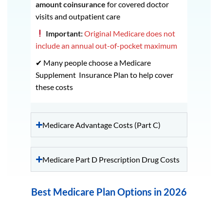
amount coinsurance
for covered doctor
visits and outpatient care
Important:
Original Medicare does not
include an annual out-of-pocket maximum
✔ Many people choose a Medicare
Supplement Insurance Plan to help cover
these costs
Medicare Advantage Costs (Part C)
Medicare Part D Prescription Drug Costs
Best Medicare Plan Options in 2026