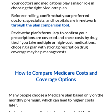
Your doctors and medications play a major role in
choosing the right Medicare plan.
Before enrolling,
confirm that your preferred
doctors, specialists, and hospitals are in-network
through the plan comparison tool
.
Review
the plan’s formulary
to c
onfirm your
prescriptions are covered
and check costs by drug
tier. If you take
multiple or high-cost medications,
choosing a plan with strong prescription drug
coverage may help manage costs
How to Compare Medicare Costs and
Coverage Options
Many people choose a Medicare plan based only on the
monthly premium,
which can
lead to higher costs
later.