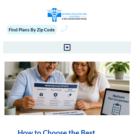
Find Plans By Zip Code
How to Choose the Best