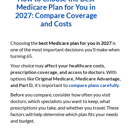
Medicare Plan for You in
2027: Compare Coverage
and Costs
Choosing the
best Medicare plan for you in 2027
is
one of the most important decisions you’ll make when
turning 65.
Your choice may
affect your healthcare costs,
prescription coverage, and access to doctors
. With
options like
Original Medicare, Medicare Advantage,
and Part D,
it’s important to
compare plans carefully.
Before you compare, consider how often you visit
doctors, which specialists you want to keep, what
prescriptions you take, and whether you travel. These
factors will help determine which plan fits your needs
and budget
.