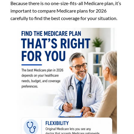
Because there is no one-size-fits-all Medicare plan, it’s
important to compare Medicare plans for 2026
carefully to find the best coverage for your situation.