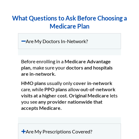
What Questions to Ask Before Choosing a
Medicare Plan
Are My Doctors In-Network?
Before enrolling in a
Medicare Advantage
plan,
make sure your
doctors and hospitals
are in-network.
HMO plans
usually only
cover in-network
care, while
PPO plans
allow
out-of-network
visits at a higher cost.
Original Medicare
lets
you see
any provider nationwide that
accepts Medicare.
Are My Prescriptions Covered?