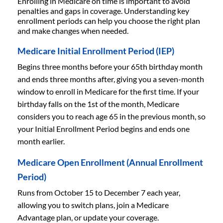
Enrolling in Medicare on time is important to avoid
penalties and gaps in coverage. Understanding key
enrollment periods can help you choose the right plan
and make changes when needed.
Medicare Initial Enrollment Period (IEP)
Begins three months before your 65th birthday month
and ends three months after, giving you a seven-month
window to enroll in Medicare for the first time. If your
birthday falls on the 1st of the month, Medicare
considers you to reach age 65 in the previous month, so
your Initial Enrollment Period begins and ends one
month earlier.
Medicare Open Enrollment (Annual Enrollment
Period)
Runs from October 15 to December 7 each year,
allowing you to switch plans, join a Medicare
Advantage plan, or update your coverage.