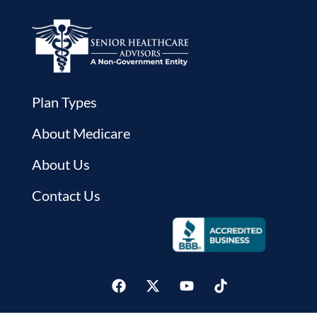
Plan Types
About Medicare
About Us
Contact Us